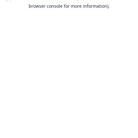
browser console for more information).