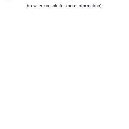
browser console for more information).