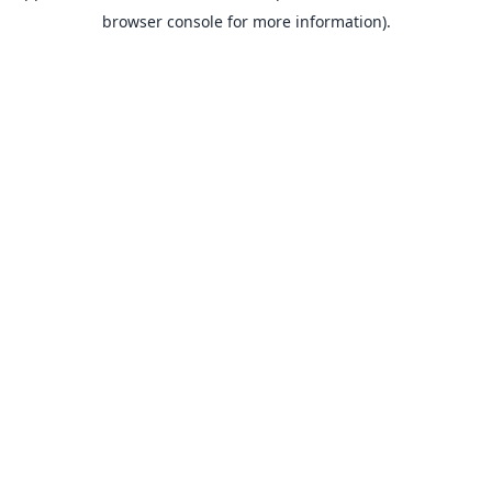
browser console for more information).