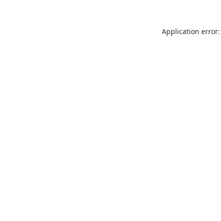
Application error: