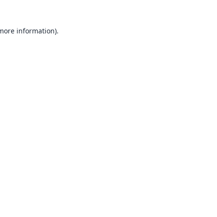
 more information).