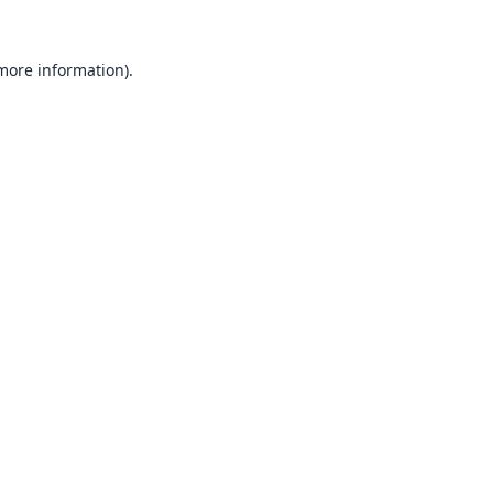
 more information).