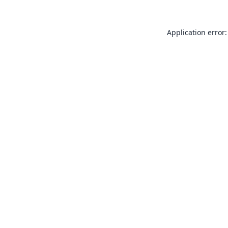
Application error: