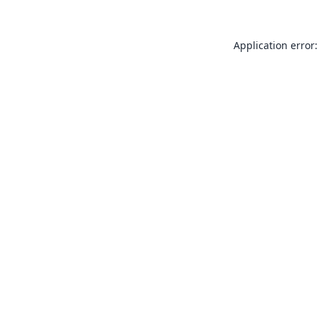
Application error: