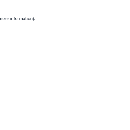
 more information).