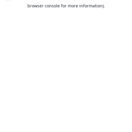
browser console for more information).