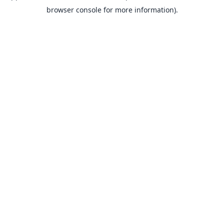
browser console for more information).