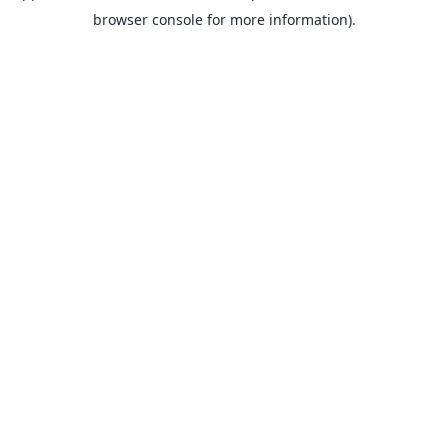
browser console for more information).