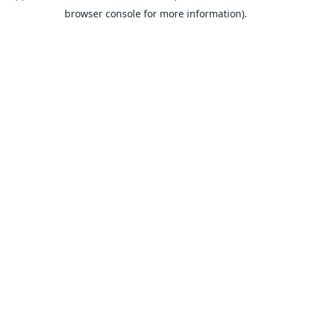
browser console for more information).