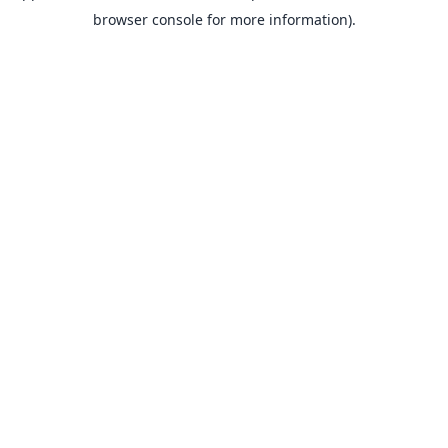
browser console for more information).