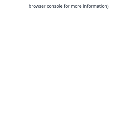
browser console for more information).