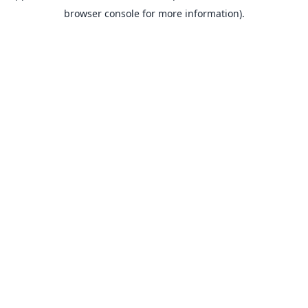
browser console for more information).