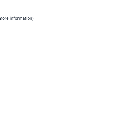
 more information).