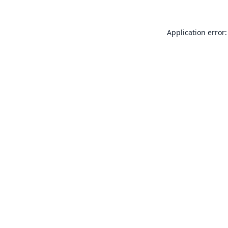
Application error: