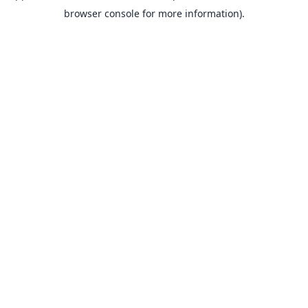
browser console for more information).