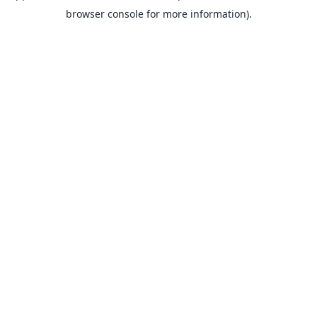
browser console for more information).