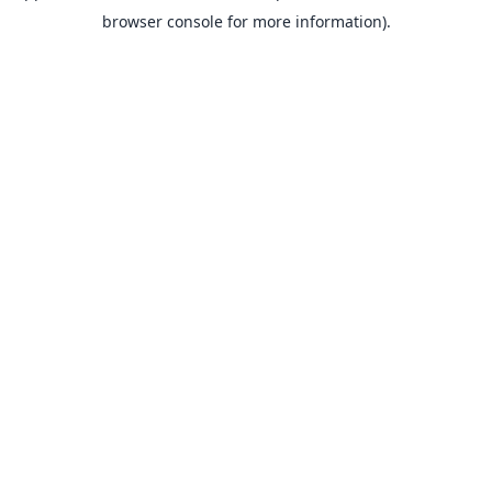
browser console for more information).