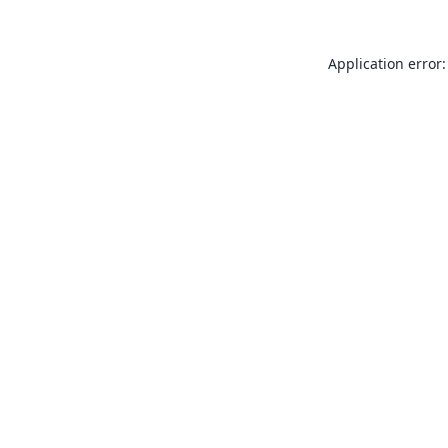
Application error: