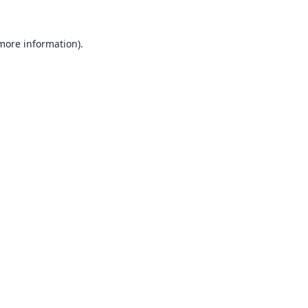
 more information).