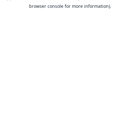
browser console for more information).