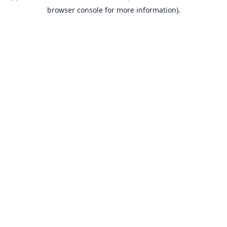
browser console for more information).