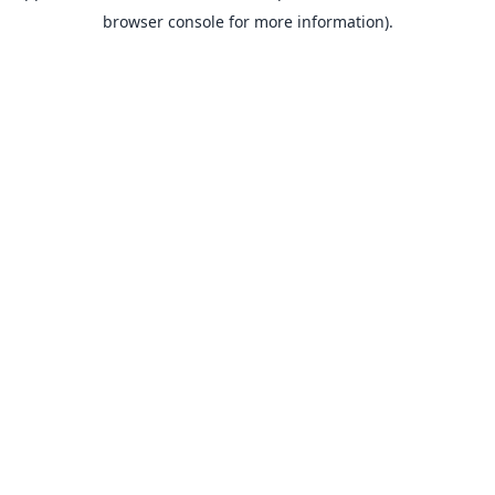
browser console for more information).