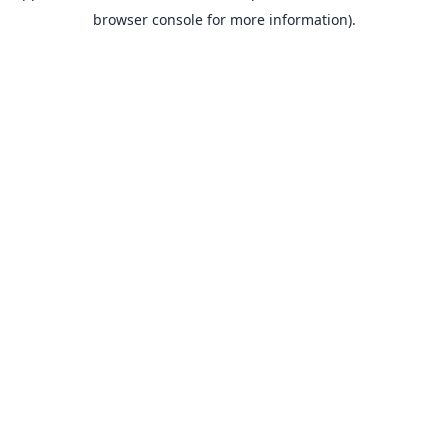
browser console for more information).