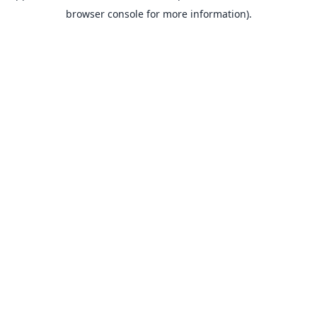
browser console for more information).