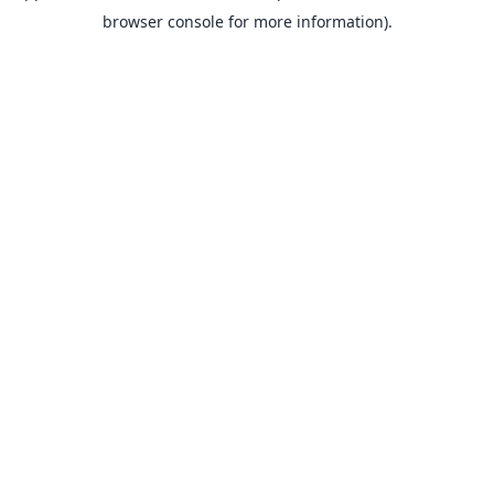
browser console for more information).