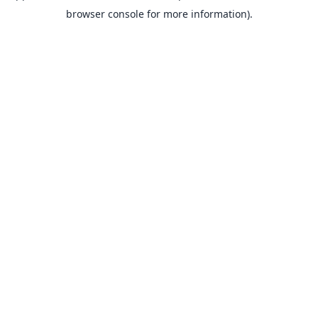
browser console for more information).