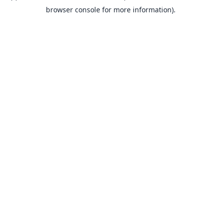
browser console for more information).