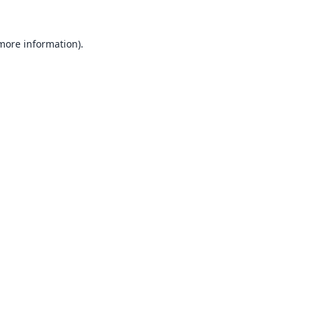
 more information).