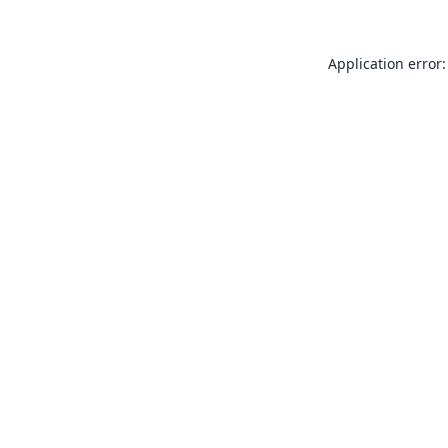
Application error: