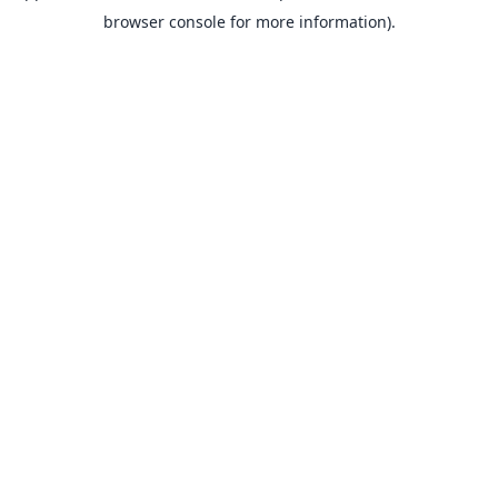
browser console for more information).