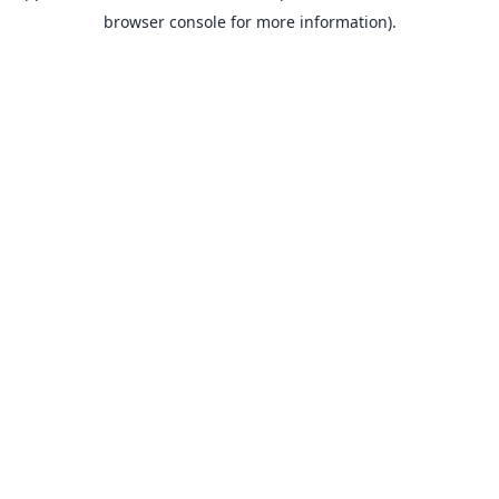
browser console for more information).