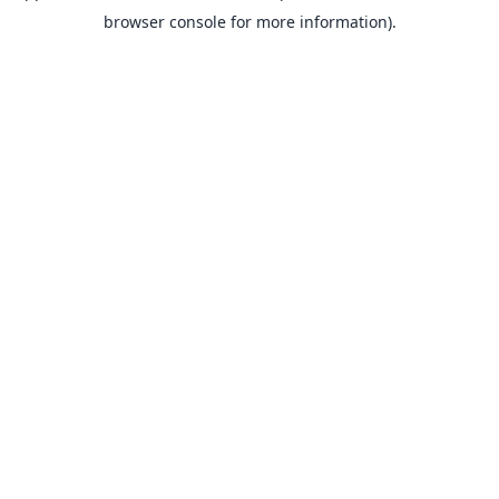
browser console for more information).