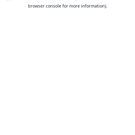
browser console for more information).