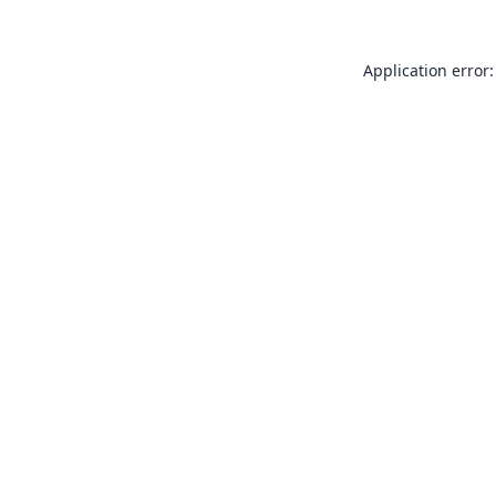
Application error: