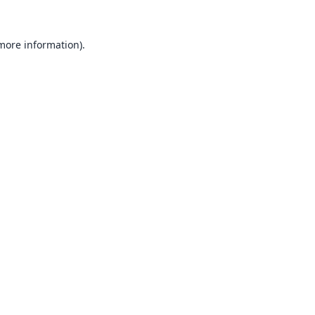
 more information).