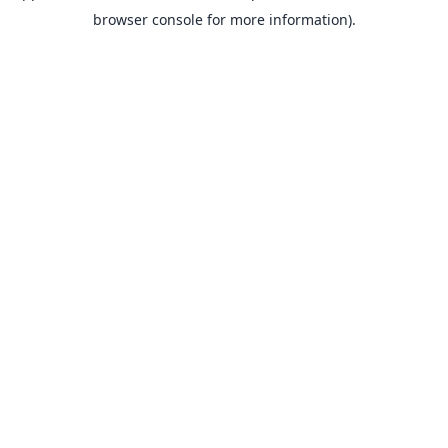
browser console for more information).