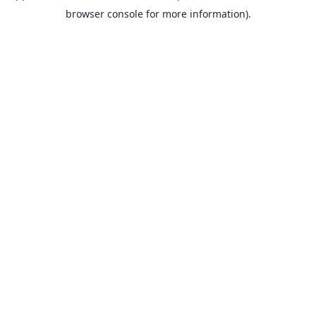
browser console for more information).