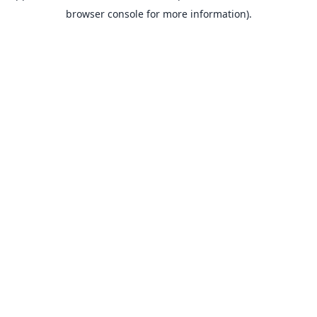
browser console for more information).