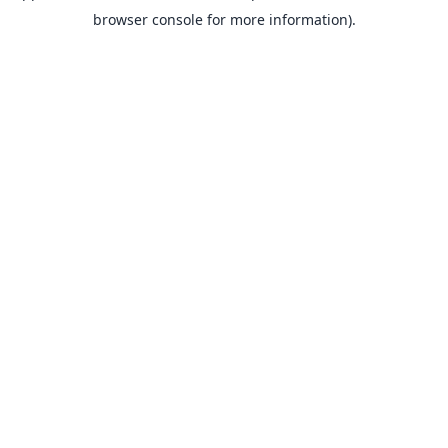
browser console for more information).