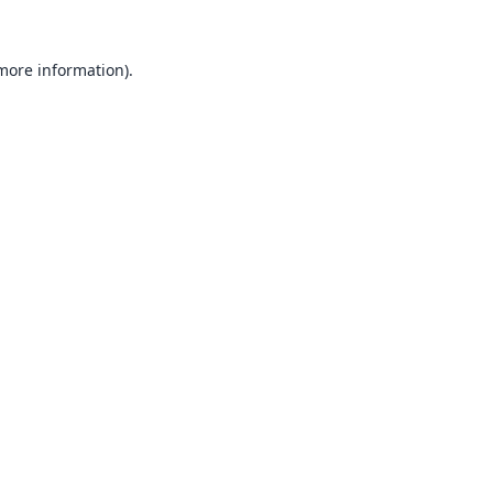
 more information).