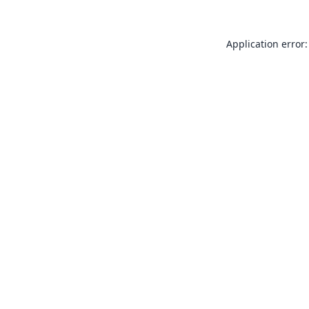
Application error: