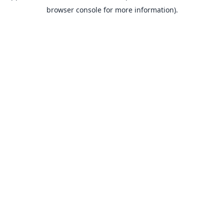
browser console for more information).