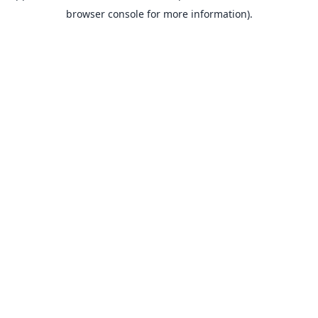
browser console for more information).