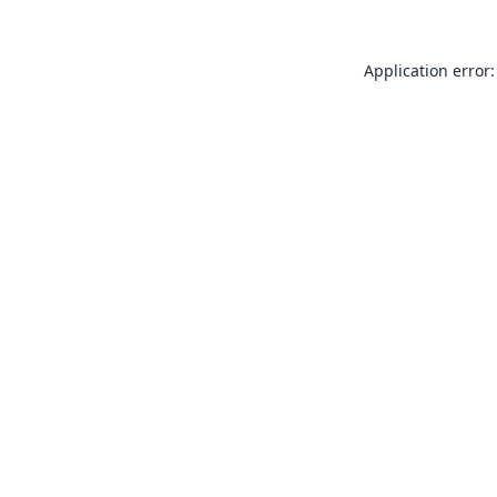
Application error: