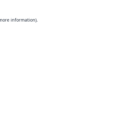
 more information).