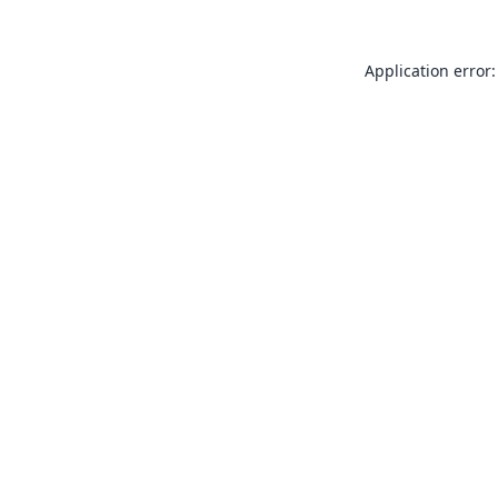
Application error: