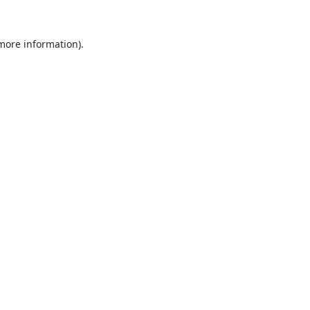
 more information).