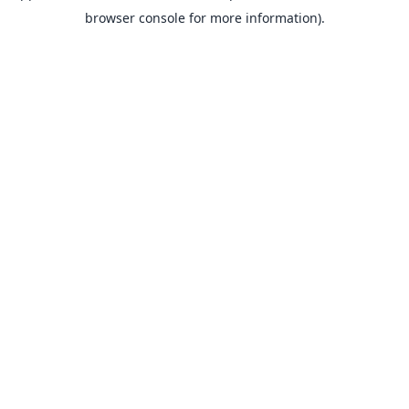
browser console for more information).