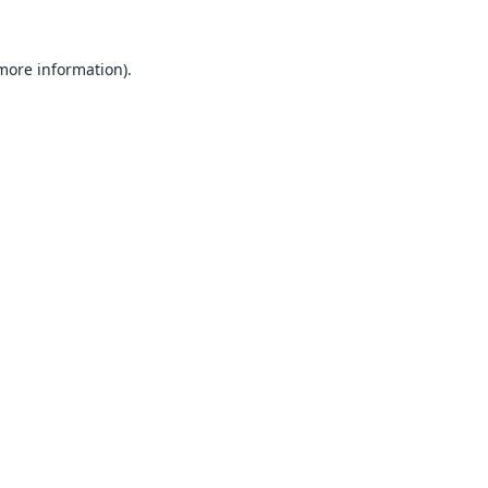
 more information).