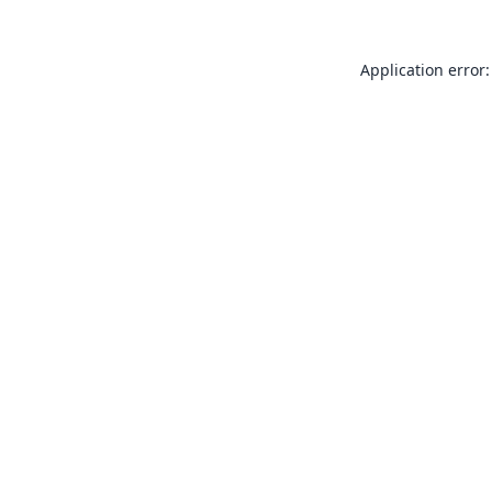
Application error: