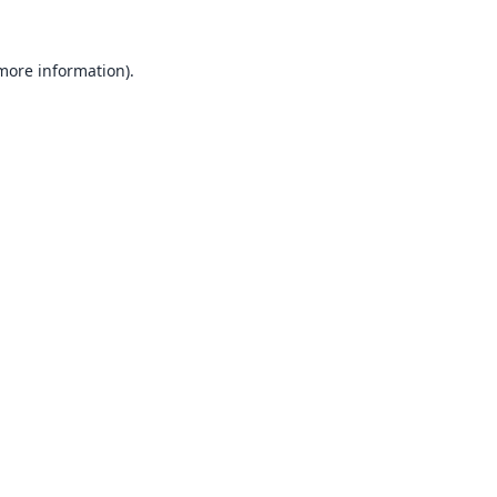
 more information).