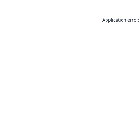
Application error: