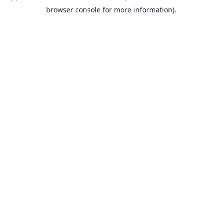
browser console for more information).