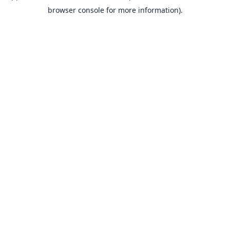
browser console for more information).