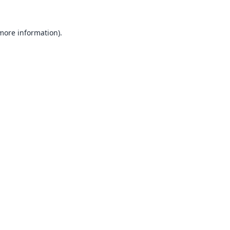
 more information).