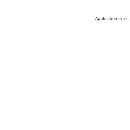
Application error: